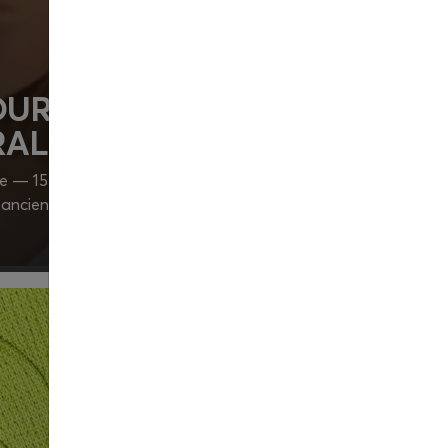
UR BODY’S STRENGTH
AL VITALITY
fe — 15 minutes is all it takes. Can you imagine how
in ancient acupressure principles, could change your