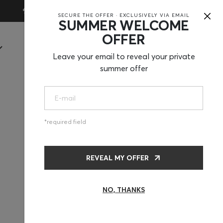
×
30-Day Trial
SECURE THE OFFER · EXCLUSIVELY VIA EMAIL
SUMMER WELCOME
OFFER
SHOP
Leave your email to reveal your private
summer offer
required field
REVEAL MY OFFER
NO, THANKS