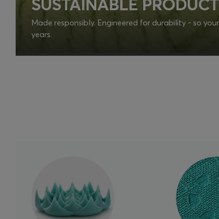
SUSTAINABLE PRODUCT
Made responsibly. Engineered for durability - so your d
years.