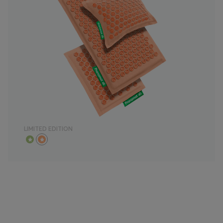
LIMITED EDITION