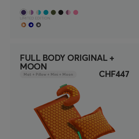
LIMITED EDITION
FULL BODY ORIGINAL +
MOON
CHF447
Mat + Pillow + Mini + Moon