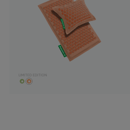
LIMITED EDITION