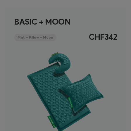
BASIC + MOON
CHF342
Mat + Pillow + Moon