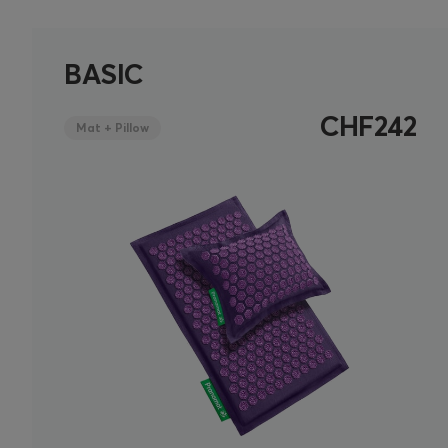
BASIC
CHF242
Mat + Pillow