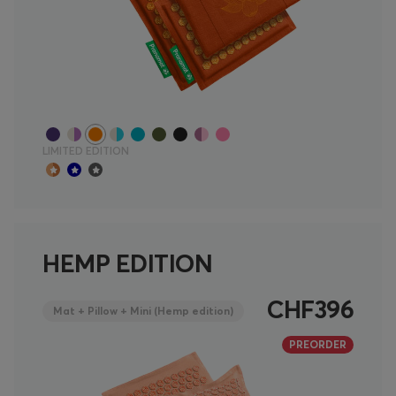
LIMITED EDITION
HEMP EDITION
CHF396
Mat + Pillow + Mini (Hemp edition)
PREORDER