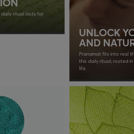
ION
aily ritual lasts for
UNLOCK YO
AND NATUR
Pranamat fits into real li
this daily ritual, rooted 
life.