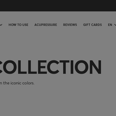
HOW TO USE
ACUPRESSURE
REVIEWS
GIFT CARDS
EN
COLLECTION
 the iconic colors.