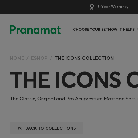
5-Year Warranty
CHOOSE YOUR SET
HOW IT HELPS
HOME
ESHOP
THE ICONS COLLECTION
THE ICONS 
The Classic, Original and Pro Acupressure Massage Sets in
BACK TO COLLECTIONS