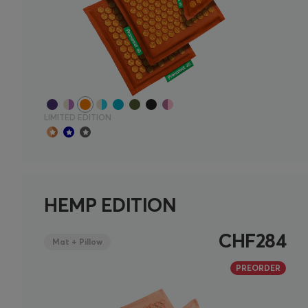
LIMITED EDITION
HEMP EDITION
CHF284
Mat + Pillow
PREORDER