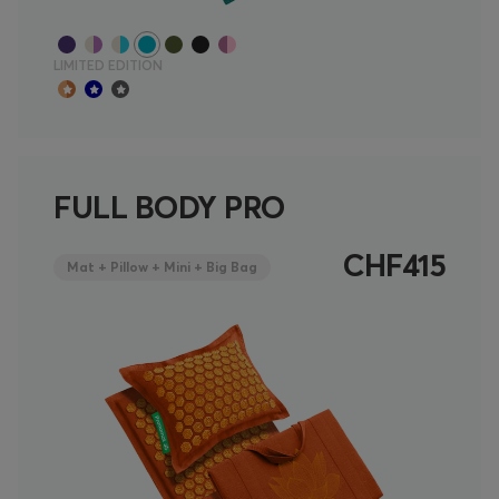
LIMITED EDITION
FULL BODY PRO
CHF415
Mat + Pillow + Mini + Big Bag