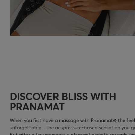
DISCOVER BLISS WITH
PRANAMAT
When you first have a massage with Pranamat® the feelin
unforgettable – the acupressure-based sensation you get
But after a few moments a pleasant warmth spreads th