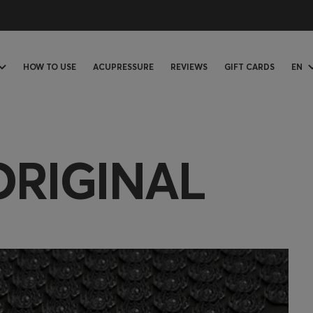
HOW TO USE
ACUPRESSURE
REVIEWS
GIFT CARDS
EN
ORIGINAL