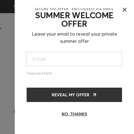
×
30-Day Trial
SECURE THE OFFER · EXCLUSIVELY VIA EMAIL
SUMMER WELCOME
OFFER
SHOP
Leave your email to reveal your private
summer offer
required field
REVEAL MY OFFER
CHF375
NO, THANKS
Mat + Pillow + Mini