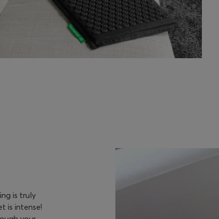
g is truly
 is intense!
rough your