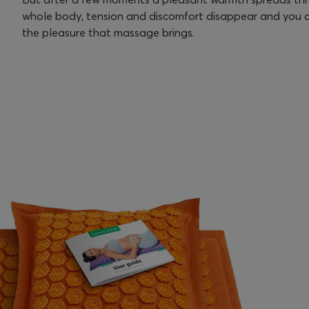
whole body, tension and discomfort disappear and you c
the pleasure that massage brings.