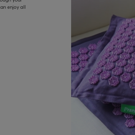
an enjoy all