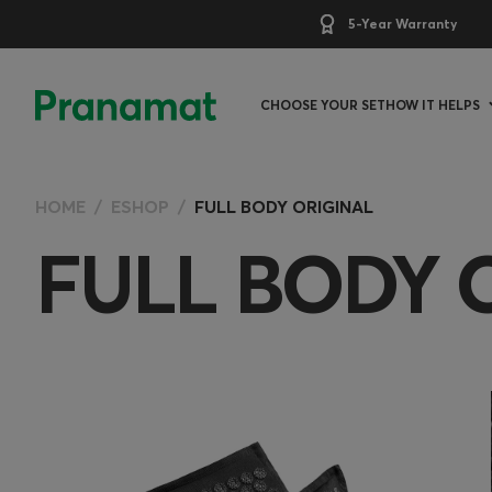
5-Year Warranty
CHOOSE YOUR SET
HOW IT HELPS
HOME
ESHOP
FULL BODY ORIGINAL
FULL BODY 