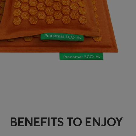
BENEFITS TO ENJOY